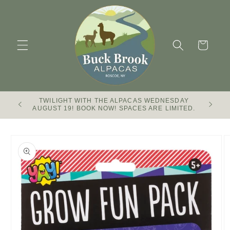
Skip to
content
Cart
TWILIGHT WITH THE ALPACAS WEDNESDAY
Buck Br
AUGUST 19! BOOK NOW! SPACES ARE LIMITED.
Skip to
product
information