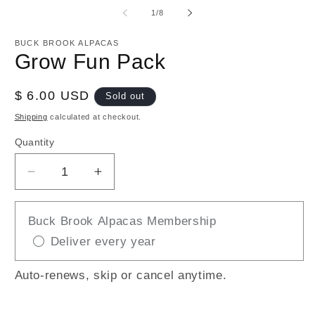
media
m
1
2
of
1
/
8
in
in
modal
m
BUCK BROOK ALPACAS
Grow Fun Pack
Regular
$ 6.00 USD
Sold out
price
Shipping
calculated at checkout.
Quantity
Decrease
Increase
quantity
quantity
for
for
Buck Brook Alpacas Membership
Grow
Grow
Deliver every year
Fun
Fun
Pack
Pack
Auto-renews, skip or cancel anytime.