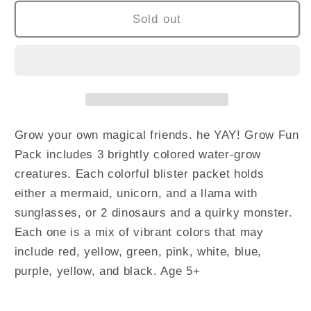
Sold out
Grow your own magical friends.
he YAY! Grow Fun
Pack includes 3 brightly colored water-grow
creatures. Each colorful blister packet holds
either a mermaid, unicorn, and a llama with
sunglasses, or 2 dinosaurs and a quirky monster.
Each one is a mix of vibrant colors that may
include red, yellow, green, pink, white, blue,
purple, yellow, and black. Age 5+