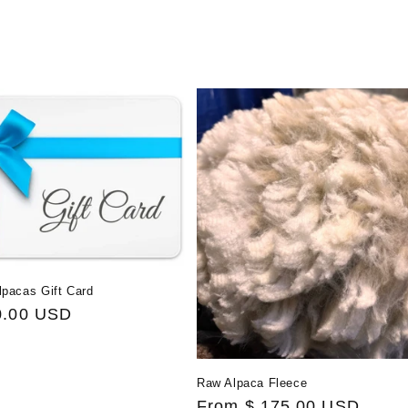
e
c
t
i
o
n
lpacas Gift Card
:
0.00 USD
Raw Alpaca Fleece
Regular
From $ 175.00 USD