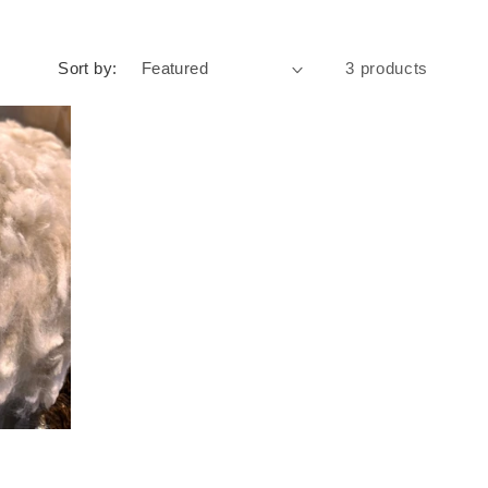
Sort by:
3 products