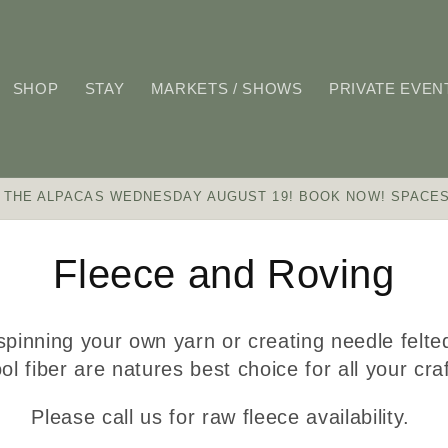
SHOP
STAY
MARKETS / SHOWS
PRIVATE EVEN
 THE ALPACAS WEDNESDAY AUGUST 19! BOOK NOW! SPACES
C
Fleece and Roving
o
pinning your own yarn or creating needle felte
l
ol fiber are natures best choice for all your cr
Please call us for raw fleece availability.
l