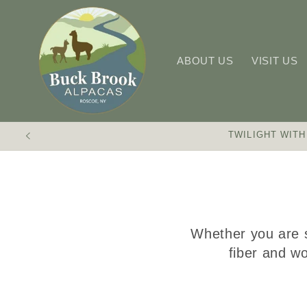
Skip to
content
ABOUT US
VISIT US
TWILIGHT WITH
Whether you are s
fiber and wo