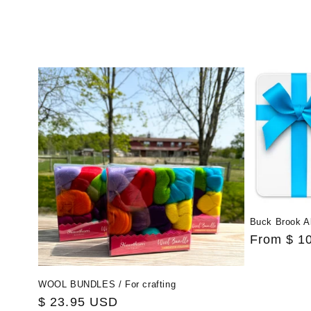
Buck Brook A
Regular
From $ 1
price
WOOL BUNDLES / For crafting
Regular
$ 23.95 USD