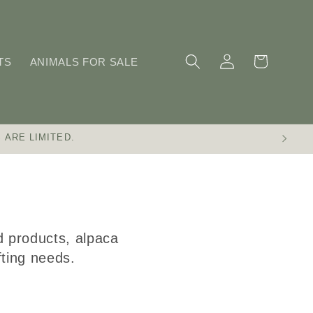
Log
Cart
TS
ANIMALS FOR SALE
in
 ARE LIMITED.
d products, alpaca
afting needs.