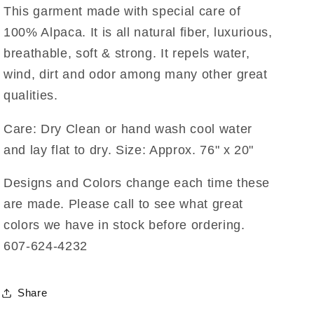
This garment made with special care of
100% Alpaca. It is all natural fiber, luxurious,
breathable, soft & strong. It repels water,
wind, dirt and odor among many other great
qualities.
Care: Dry Clean or hand wash cool water
and lay flat to dry. Size: Approx. 76" x 20"
Designs and Colors change each time these
are made. Please call to see what great
colors we have in stock before ordering.
607-624-4232
Share