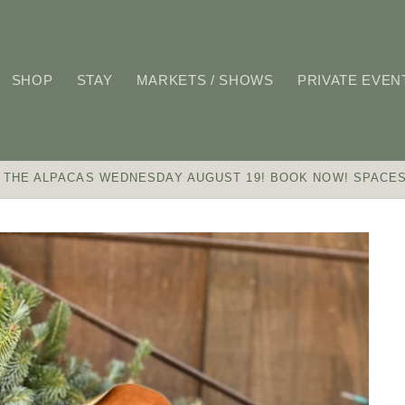
SHOP
STAY
MARKETS / SHOWS
PRIVATE EVEN
 THE ALPACAS WEDNESDAY AUGUST 19! BOOK NOW! SPACES