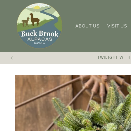
Skip to
content
ABOUT US
VISIT US
TWILIGHT WITH
Skip to
product
information