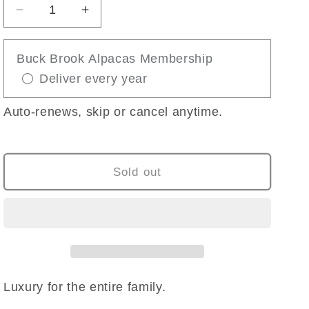
Decrease
Increase
quantity
quantity
for
for
Buck Brook Alpacas Membership
BLANKET
BLANKET
Deliver every year
SCARF
SCARF
Auto-renews, skip or cancel anytime.
Sold out
Luxury for the entire family.