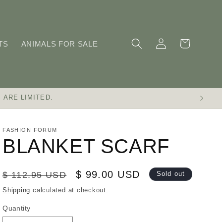
Log
Cart
TS
ANIMALS FOR SALE
in
 ARE LIMITED.
FASHION FORUM
BLANKET SCARF
Regular
Sale
$ 99.00 USD
$ 112.95 USD
Sold out
price
price
Shipping
calculated at checkout.
Quantity