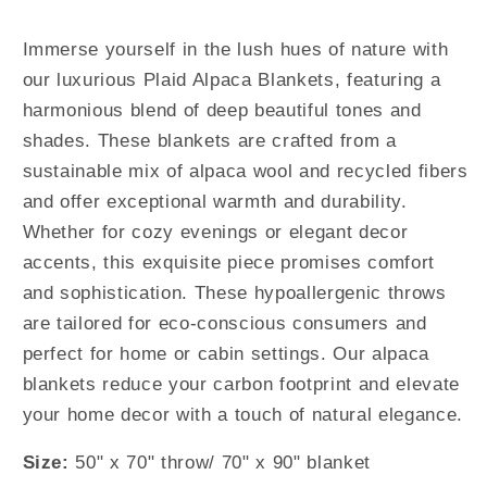
Immerse yourself in the lush hues of nature with
our luxurious Plaid Alpaca Blankets, featuring a
harmonious blend of deep beautiful tones and
shades. These blankets are crafted from a
sustainable mix of alpaca wool and recycled fibers
and offer exceptional warmth and durability.
Whether for cozy evenings or elegant decor
accents, this exquisite piece promises comfort
and sophistication. These hypoallergenic throws
are tailored for eco-conscious consumers and
perfect for home or cabin settings. Our alpaca
blankets reduce your carbon footprint and elevate
your home decor with a touch of natural elegance.
Size:
50" x 70" throw/ 70" x 90" blanket