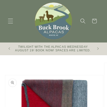
Skip to
content
Cart
TWILIGHT WITH THE ALPACAS WEDNESDAY
Buck Br
AUGUST 19! BOOK NOW! SPACES ARE LIMITED.
Skip to
product
information