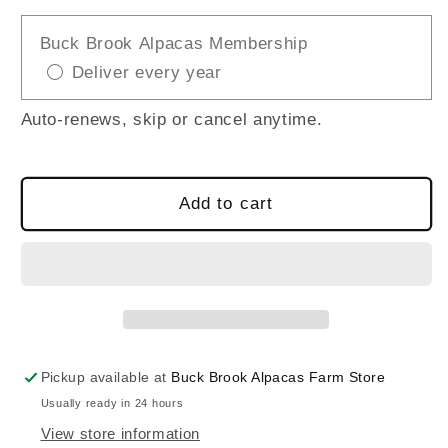
quantity
quantity
for
for
Buck Brook Alpacas Membership
ALPACA
ALPACA
Deliver every year
BRUSHED
BRUSHED
PLAID
PLAID
BLANKETS
BLANKETS
Auto-renews, skip or cancel anytime.
Add to cart
Pickup available at
Buck Brook Alpacas Farm Store
Usually ready in 24 hours
View store information