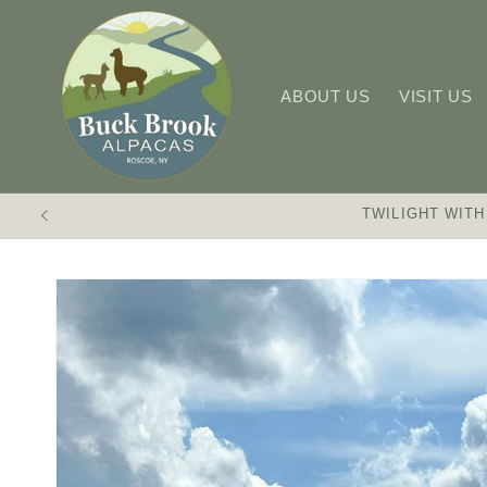
Skip to
content
ABOUT US
VISIT US
TWILIGHT WITH
Skip to
product
information