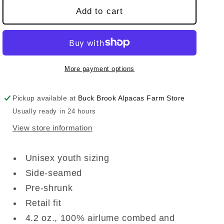
Add to cart
More payment options
Pickup available at
Buck Brook Alpacas Farm Store
Usually ready in 24 hours
View store information
Unisex youth sizing
Side-seamed
Pre-shrunk
Retail fit
4.2 oz., 100% airlume combed and