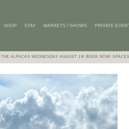
SHOP
STAY
MARKETS / SHOWS
PRIVATE EVEN
 THE ALPACAS WEDNESDAY AUGUST 19! BOOK NOW! SPACES