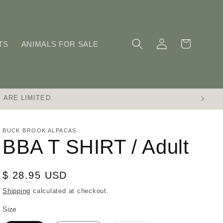
Log
Cart
TS
ANIMALS FOR SALE
in
 ARE LIMITED.
BUCK BROOK ALPACAS
BBA T SHIRT / Adult
Regular
$ 28.95 USD
price
Shipping
calculated at checkout.
Size