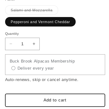
Variant
Salami and Mozzarella
sold
out
or
Pepperoni and Vermont Cheddar
unavailable
Quantity
Decrease
Increase
quantity
quantity
for
for
Buck Brook Alpacas Membership
Boars
Boars
Deliver every year
Head
Head
Charcuterie
Charcuterie
Snack
Snack
Auto-renews, skip or cancel anytime.
Add to cart