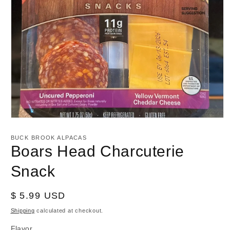
Open
media
1
BUCK BROOK ALPACAS
in
Boars Head Charcuterie
modal
Snack
Regular
$ 5.99 USD
price
Shipping
calculated at checkout.
Flavor