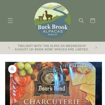
Skip to
content
Cart
TWILIGHT WITH THE ALPACAS WEDNESDAY
Buck Br
AUGUST 19! BOOK NOW! SPACES ARE LIMITED.
Skip to
product
information