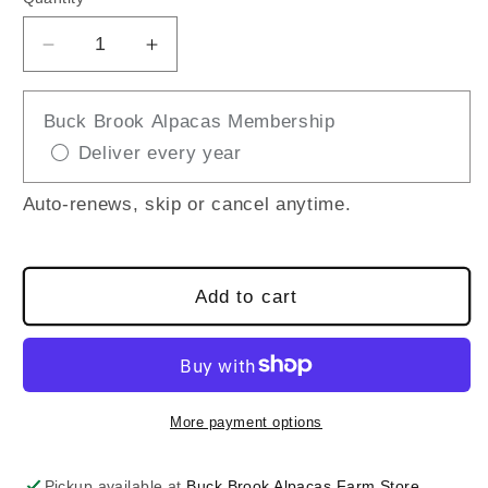
Decrease
Increase
quantity
quantity
for
for
Buck Brook Alpacas Membership
Busy
Busy
Deliver every year
Bees
Bees
Mini
Mini
Wreath
Wreath
Auto-renews, skip or cancel anytime.
Add to cart
More payment options
Pickup available at
Buck Brook Alpacas Farm Store