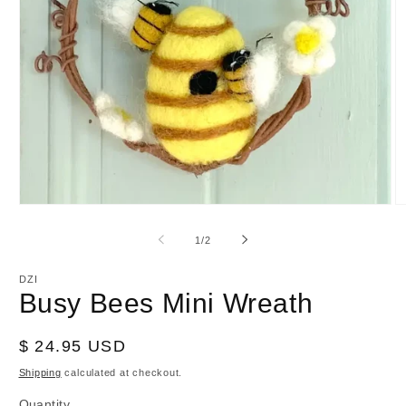
Open
O
media
m
1
2
of
1
/
2
in
in
modal
m
DZI
Busy Bees Mini Wreath
Regular
$ 24.95 USD
price
Shipping
calculated at checkout.
Quantity