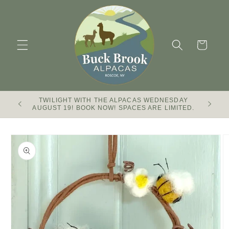
Skip to
content
Cart
TWILIGHT WITH THE ALPACAS WEDNESDAY
Buck Br
AUGUST 19! BOOK NOW! SPACES ARE LIMITED.
Skip to
product
information