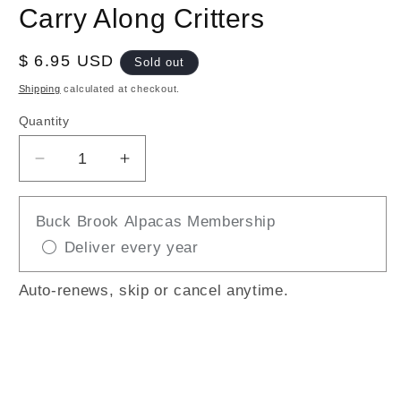
Carry Along Critters
Regular
$ 6.95 USD
Sold out
price
Shipping
calculated at checkout.
Quantity
Decrease
Increase
quantity
quantity
for
for
Buck Brook Alpacas Membership
Carry
Carry
Deliver every year
Along
Along
Critters
Critters
Auto-renews, skip or cancel anytime.
Sold out