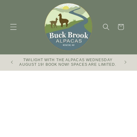
Skip to
content
Cart
TWILIGHT WITH THE ALPACAS WEDNESDAY
Buck Br
AUGUST 19! BOOK NOW! SPACES ARE LIMITED.
Skip to
product
information