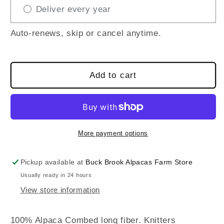
Deliver every year
Yarn
Yarn
/
/
100%
100%
Auto-renews, skip or cancel anytime.
Alpaca
Alpaca
/
/
50gr
50gr
Add to cart
More payment options
Pickup available at
Buck Brook Alpacas Farm Store
Usually ready in 24 hours
View store information
100% Alpaca Combed long fiber. Knitters