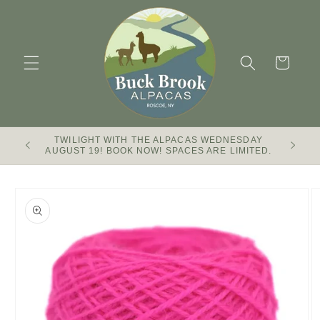
Skip to
content
Cart
TWILIGHT WITH THE ALPACAS WEDNESDAY
Buck Br
AUGUST 19! BOOK NOW! SPACES ARE LIMITED.
Skip to
product
information