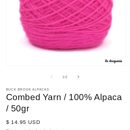
Open
O
media
m
1
2
of
1
/
2
in
in
modal
m
BUCK BROOK ALPACAS
Combed Yarn / 100% Alpaca
/ 50gr
Regular
$ 14.95 USD
price