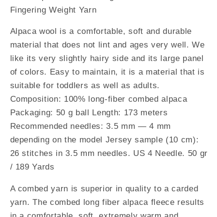
Fingering Weight Yarn
Alpaca wool is a comfortable, soft and durable
material that does not lint and ages very well. We
like its very slightly hairy side and its large panel
of colors. Easy to maintain, it is a material that is
suitable for toddlers as well as adults.
Composition: 100% long-fiber combed alpaca
Packaging: 50 g ball Length: 173 meters
Recommended needles: 3.5 mm — 4 mm
depending on the model Jersey sample (10 cm):
26 stitches in 3.5 mm needles. US 4 Needle. 50 gr
/ 189 Yards
A combed yarn is superior in quality to a carded
yarn. The combed long fiber alpaca fleece results
in a comfortable, soft, extremely warm and