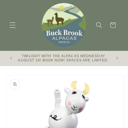
Skip to
content
Cart
TWILIGHT WITH THE ALPACAS WEDNESDAY
Buck Br
AUGUST 19! BOOK NOW! SPACES ARE LIMITED.
Skip to
product
information