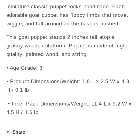
miniature classic puppet looks handmade. Each
adorable goat puppet has floppy limbs that move,
wiggle, and fall around as the base is pushed.
This goat puppet stands 2 inches tall atop a
grassy wooden platform. Puppet is made of high-
quality, painted wood, and string.
• Age Grade: 3+
• Product Dimensions/Weight: 1.8 L x 2.5 W x 4.3
H / 0.1 lb
• Inner Pack Dimensions/Weight: 11.4 L x 9.2 W x
4.5 H / 1.6 lb
Share