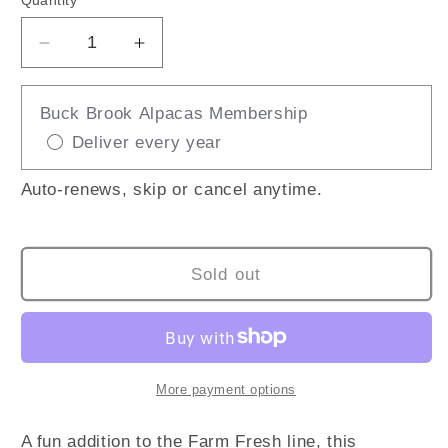
Quantity
Decrease
Increase
quantity
quantity
for
for
Buck Brook Alpacas Membership
Fainting
Fainting
Deliver every year
Goat
Goat
Auto-renews, skip or cancel anytime.
Sold out
More payment options
A fun addition to the Farm Fresh line, this