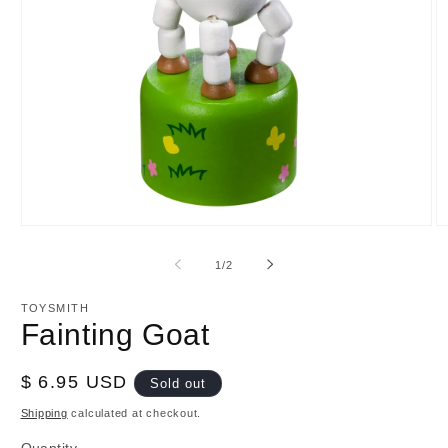
Open
O
media
m
1
2
of
1
/
2
in
in
modal
m
TOYSMITH
Fainting Goat
Regular
$ 6.95 USD
Sold out
price
Shipping
calculated at checkout.