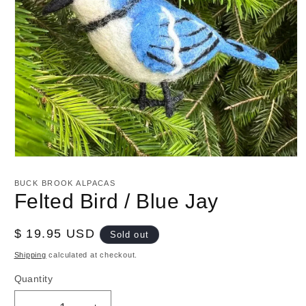
Open
media
1
BUCK BROOK ALPACAS
in
Felted Bird / Blue Jay
modal
Regular
$ 19.95 USD
Sold out
price
Shipping
calculated at checkout.
Quantity