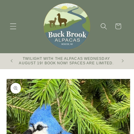
Skip to
content
Cart
TWILIGHT WITH THE ALPACAS WEDNESDAY
Buck Br
AUGUST 19! BOOK NOW! SPACES ARE LIMITED.
Skip to
product
information