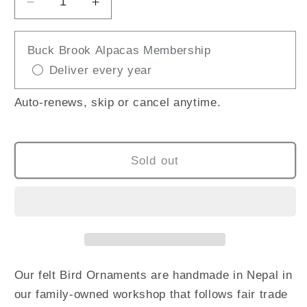
Decrease
Increase
quantity
quantity
for
for
Buck Brook Alpacas Membership
Felted
Felted
Deliver every year
Bird
Bird
/
/
Blue
Blue
Auto-renews, skip or cancel anytime.
Jay
Jay
Sold out
Our felt Bird Ornaments are handmade in Nepal in
our family-owned workshop that follows fair trade