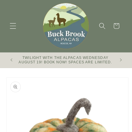
Skip to
content
Cart
TWILIGHT WITH THE ALPACAS WEDNESDAY
Buck Br
AUGUST 19! BOOK NOW! SPACES ARE LIMITED.
Skip to
product
information