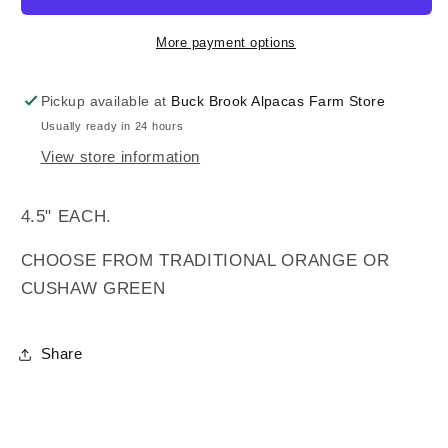
More payment options
Pickup available at
Buck Brook Alpacas Farm Store
Usually ready in 24 hours
View store information
4.5" EACH.
CHOOSE FROM TRADITIONAL ORANGE OR
CUSHAW GREEN
Share