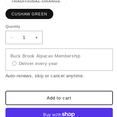
Variant
TRADITIONAL ORANGE
sold
out
or
CUSHAW GREEN
unavailable
Quantity
Decrease
Increase
quantity
quantity
for
for
Buck Brook Alpacas Membership
FELTED
FELTED
Deliver every year
PUMPKIN
PUMPKIN
Auto-renews, skip or cancel anytime.
Add to cart