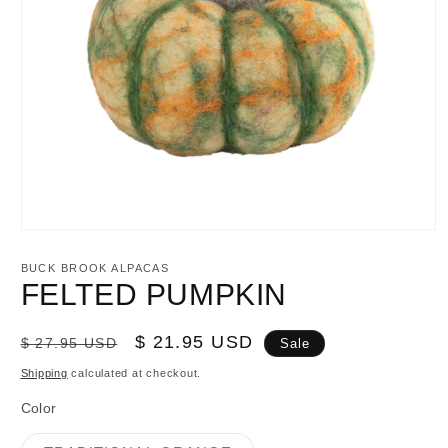
Open
media
1
BUCK BROOK ALPACAS
in
FELTED PUMPKIN
modal
Regular
Sale
$ 21.95 USD
$ 27.95 USD
Sale
price
price
Shipping
calculated at checkout.
Color