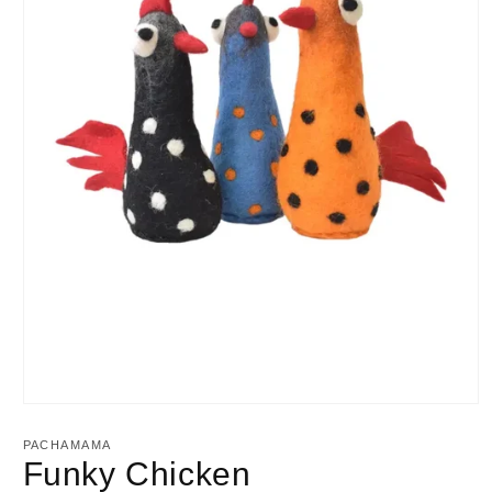
Open
media
1
PACHAMAMA
in
Funky Chicken
modal