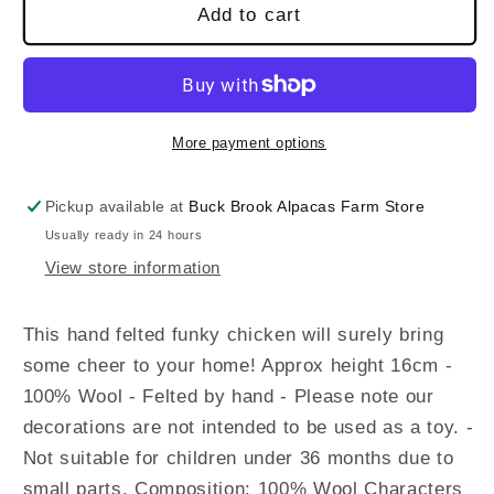
Add to cart
More payment options
Pickup available at
Buck Brook Alpacas Farm Store
Usually ready in 24 hours
View store information
This hand felted funky chicken will surely bring
some cheer to your home! Approx height 16cm -
100% Wool - Felted by hand - Please note our
decorations are not intended to be used as a toy. -
Not suitable for children under 36 months due to
small parts. Composition: 100% Wool Characters