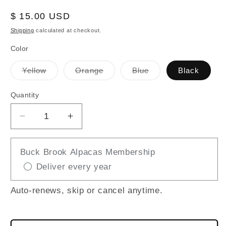
Regular
$ 15.00 USD
price
Shipping
calculated at checkout.
Color
Variant
Variant
Variant
Yellow
Orange
Blue
Black
sold
sold
sold
out
out
out
or
or
or
Quantity
unavailable
unavailable
unavailable
Decrease
Increase
quantity
quantity
for
for
Buck Brook Alpacas Membership
Funky
Funky
Deliver every year
Chicken
Chicken
Auto-renews, skip or cancel anytime.