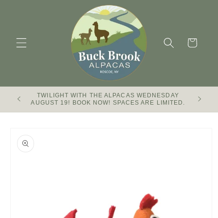
Skip to
content
Cart
TWILIGHT WITH THE ALPACAS WEDNESDAY
Buck Br
AUGUST 19! BOOK NOW! SPACES ARE LIMITED.
Skip to
product
information