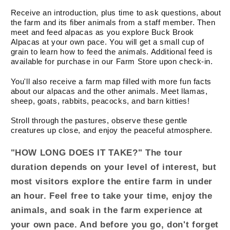
Pace)
Pace)
Receive an introduction, plus time to ask questions, about
the farm and its fiber animals from a staff member. Then
meet and feed alpacas as you explore Buck Brook
Alpacas at your own pace. You will get a small cup of
grain to learn how to feed the animals. Additional feed is
available for purchase in our Farm Store upon check-in.
You'll also receive a farm map filled with more fun facts
about our alpacas and the other animals. Meet llamas,
sheep, goats, rabbits, peacocks, and barn kitties!
Stroll through the pastures, observe these gentle
creatures up close, and enjoy the peaceful atmosphere.
"HOW LONG DOES IT TAKE?" The tour
duration depends on your level of interest, but
most visitors explore the entire farm in under
an hour. Feel free to take your time, enjoy the
animals, and soak in the farm experience at
your own pace. And before you go, don't forget