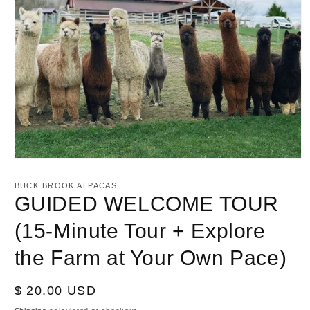
Open
media
1
BUCK BROOK ALPACAS
in
GUIDED WELCOME TOUR
modal
(15-Minute Tour + Explore
the Farm at Your Own Pace)
Regular
$ 20.00 USD
price