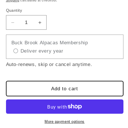
Shipping
calculated at checkout.
Quantity
Decrease
Increase
quantity
quantity
for
for
Buck Brook Alpacas Membership
GUIDED
GUIDED
Deliver every year
WELCOME
WELCOME
TOUR
TOUR
(15-
(15-
Auto-renews, skip or cancel anytime.
Minute
Minute
Tour
Tour
+
+
Add to cart
Explore
Explore
the
the
Farm
Farm
at
at
Your
Your
More payment options
Own
Own