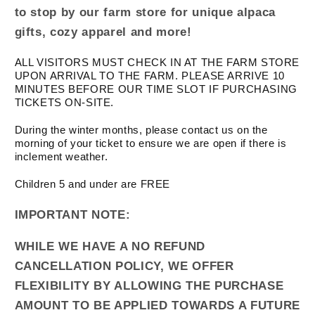
to stop by our farm store for unique alpaca
gifts, cozy apparel and more!
ALL VISITORS MUST CHECK IN AT THE FARM STORE
UPON ARRIVAL TO THE FARM. PLEASE ARRIVE 10
MINUTES BEFORE OUR TIME SLOT IF PURCHASING
TICKETS ON-SITE.
During the winter months, please contact us on the
morning of your ticket to ensure we are open if there is
inclement weather.
Children 5 and under are FREE
IMPORTANT NOTE:
WHILE WE HAVE A NO REFUND
CANCELLATION POLICY, WE OFFER
FLEXIBILITY BY ALLOWING THE PURCHASE
AMOUNT TO BE APPLIED TOWARDS A FUTURE