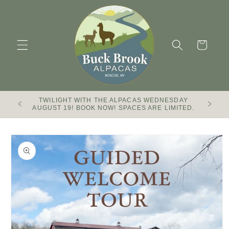
Skip to
content
Cart
TWILIGHT WITH THE ALPACAS WEDNESDAY
Buck Br
AUGUST 19! BOOK NOW! SPACES ARE LIMITED.
Skip to
product
information