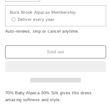
quantity
quantity
for
for
Buck Brook Alpacas Membership
KUNA
KUNA
Deliver every year
UCAYALI
UCAYALI
DRESS
DRESS
Auto-renews, skip or cancel anytime.
Sold out
70% Baby Alpaca 30% Silk gives this dress
amazing softness and style.