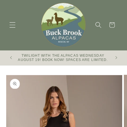
Skip to
content
Cart
TWILIGHT WITH THE ALPACAS WEDNESDAY
Buck Br
AUGUST 19! BOOK NOW! SPACES ARE LIMITED.
Skip to
product
information