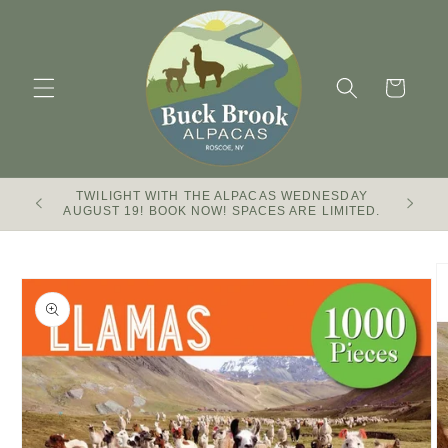
Skip to
content
Cart
TWILIGHT WITH THE ALPACAS WEDNESDAY
Buck Br
AUGUST 19! BOOK NOW! SPACES ARE LIMITED.
Skip to
product
information