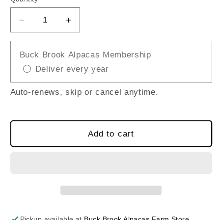
Decrease
Increase
quantity
quantity
for
for
Buck Brook Alpacas Membership
LLAMA
LLAMA
Deliver every year
JIGSAW
JIGSAW
PUZZLE
PUZZLE
Auto-renews, skip or cancel anytime.
Add to cart
Pickup available at
Buck Brook Alpacas Farm Store