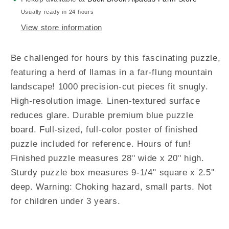
Usually ready in 24 hours
View store information
Be challenged for hours by this fascinating puzzle,
featuring a herd of llamas in a far-flung mountain
landscape! 1000 precision-cut pieces fit snugly.
High-resolution image. Linen-textured surface
reduces glare. Durable premium blue puzzle
board. Full-sized, full-color poster of finished
puzzle included for reference. Hours of fun!
Finished puzzle measures 28'' wide x 20'' high.
Sturdy puzzle box measures 9-1/4'' square x 2.5''
deep. Warning: Choking hazard, small parts. Not
for children under 3 years.