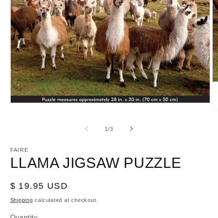
Open
O
media
m
1
2
in
of
1
/
3
in
modal
m
FAIRE
LLAMA JIGSAW PUZZLE
Regular
$ 19.95 USD
price
Shipping
calculated at checkout.
Quantity