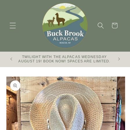
Skip to
content
Cart
TWILIGHT WITH THE ALPACAS WEDNESDAY
Buck Br
AUGUST 19! BOOK NOW! SPACES ARE LIMITED.
Skip to
product
information