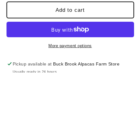
Add to cart
More payment options
Pickup available at
Buck Brook Alpacas Farm Store
Usually ready in 24 hours
View store information
100% pure baby alpaca. Hand washed and
brushed by hand, knitted in manual machine for
extra softness and unique finishing.