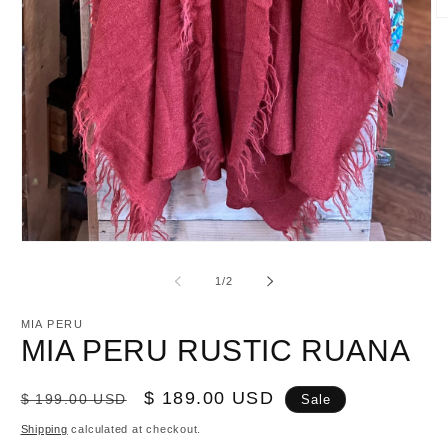
O
m
2
in
m
Open
media
1
of
1
/
2
in
modal
MIA PERU
MIA PERU RUSTIC RUANA
Regular
Sale
$ 189.00 USD
$ 199.00 USD
Sale
price
price
Shipping
calculated at checkout.