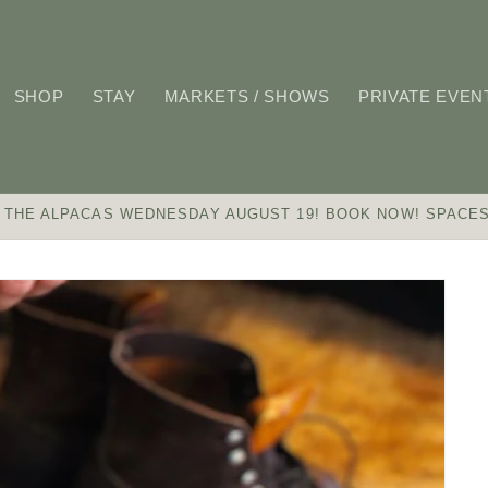
SHOP
STAY
MARKETS / SHOWS
PRIVATE EVEN
 THE ALPACAS WEDNESDAY AUGUST 19! BOOK NOW! SPACES