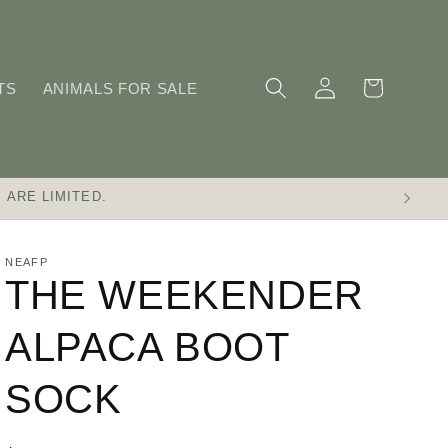
Log
Cart
TS
ANIMALS FOR SALE
in
 ARE LIMITED.
NEAFP
THE WEEKENDER
ALPACA BOOT
SOCK