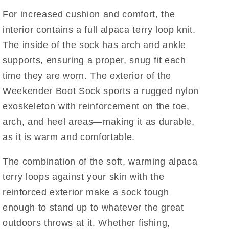
For increased cushion and comfort, the
interior contains a full alpaca terry loop knit.
The inside of the sock has arch and ankle
supports, ensuring a proper, snug fit each
time they are worn. The exterior of the
Weekender Boot Sock sports a rugged nylon
exoskeleton with reinforcement on the toe,
arch, and heel areas—making it as durable,
as it is warm and comfortable.
The combination of the soft, warming alpaca
terry loops against your skin with the
reinforced exterior make a sock tough
enough to stand up to whatever the great
outdoors throws at it. Whether fishing,