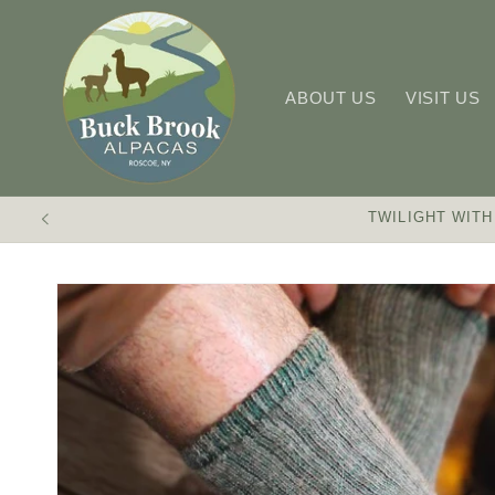
Skip to
content
ABOUT US
VISIT US
TWILIGHT WITH
Skip to
product
information