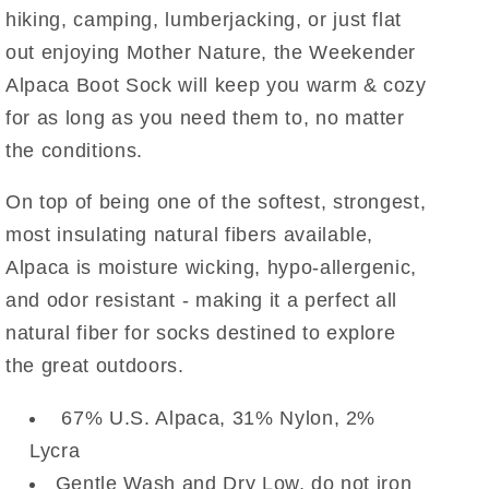
hiking, camping, lumberjacking, or just flat
out enjoying Mother Nature, the Weekender
Alpaca Boot Sock will keep you warm & cozy
for as long as you need them to, no matter
the conditions.
On top of being one of the softest, strongest,
most insulating natural fibers available,
Alpaca is moisture wicking, hypo-allergenic,
and odor resistant - making it a perfect all
natural fiber for socks destined to explore
the great outdoors.
67
% U.S. Alpaca, 31% Nylon, 2%
Lycra
Gentle Wash and Dry Low, do not iron