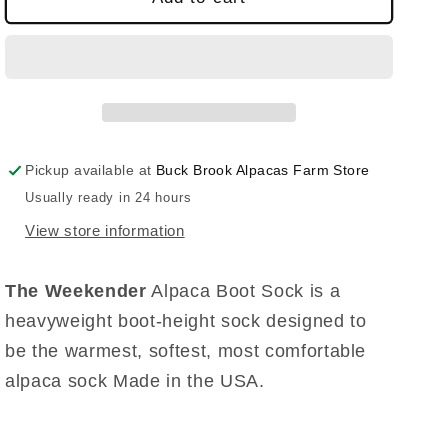
Pickup available at
Buck Brook Alpacas Farm Store
Usually ready in 24 hours
View store information
The Weekender
Alpaca Boot Sock is a
heavyweight boot-height sock designed to
be the warmest, softest, most comfortable
alpaca sock Made in the USA.