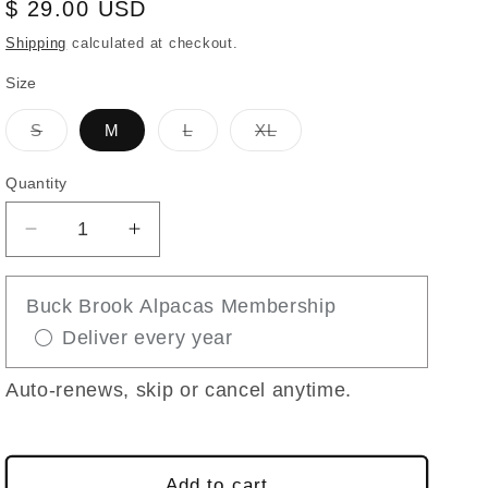
Regular
$ 29.00 USD
price
Shipping
calculated at checkout.
Size
Variant
Variant
Variant
S
M
L
XL
sold
sold
sold
out
out
out
or
or
or
Quantity
unavailable
unavailable
unavailable
Decrease
Increase
quantity
quantity
for
for
Buck Brook Alpacas Membership
THE
THE
Deliver every year
WEEKENDER
WEEKENDER
ALPACA
ALPACA
BOOT
BOOT
Auto-renews, skip or cancel anytime.
SOCK
SOCK
Add to cart