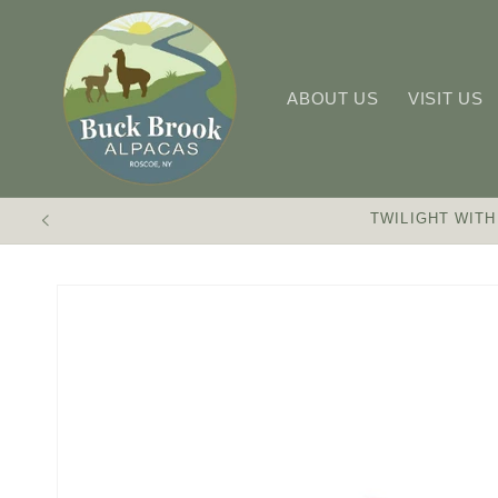
Skip to
content
ABOUT US
VISIT US
TWILIGHT WITH
Skip to
product
information