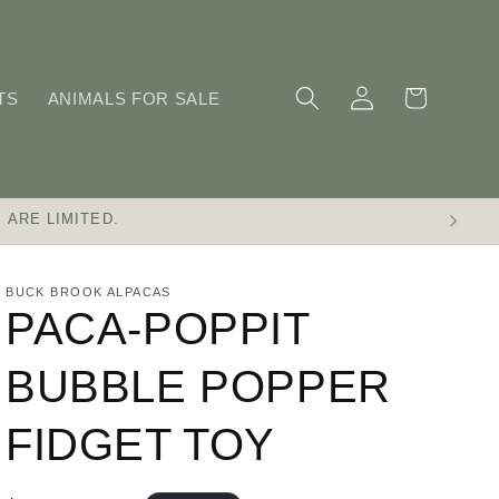
Log
Cart
TS
ANIMALS FOR SALE
in
 ARE LIMITED.
BUCK BROOK ALPACAS
PACA-POPPIT
BUBBLE POPPER
FIDGET TOY