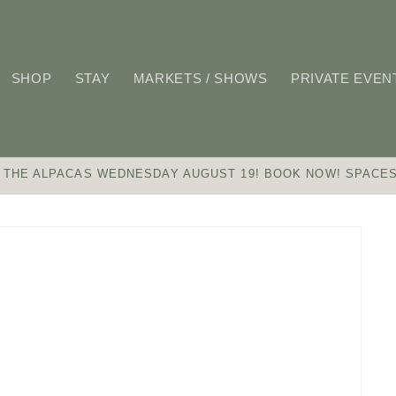
SHOP
STAY
MARKETS / SHOWS
PRIVATE EVEN
 THE ALPACAS WEDNESDAY AUGUST 19! BOOK NOW! SPACES