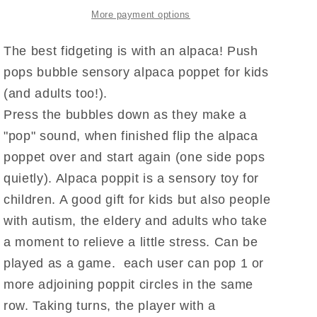
More payment options
The best fidgeting is with an alpaca! Push
pops bubble sensory alpaca poppet for kids
(and adults too!).
Press the bubbles down as they make a
"pop" sound, when finished flip the alpaca
poppet over and start again (one side pops
quietly). Alpaca poppit is a sensory toy for
children. A good gift for kids but also people
with autism, the eldery and adults who take
a moment to relieve a little stress. Can be
played as a game. each user can pop 1 or
more adjoining poppit circles in the same
row. Taking turns, the player with a