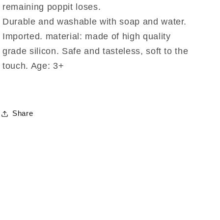
remaining poppit loses.
Durable and washable with soap and water.
Imported. material: made of high quality
grade silicon. Safe and tasteless, soft to the
touch. Age: 3+
Share