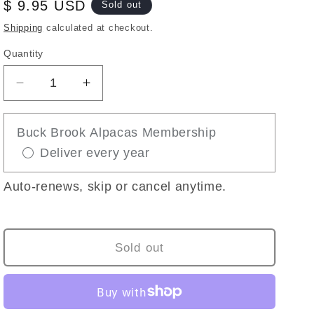
Regular
$ 9.95 USD
Sold out
price
Shipping
calculated at checkout.
Quantity
Decrease
Increase
quantity
quantity
for
for
Buck Brook Alpacas Membership
PACA-
PACA-
Deliver every year
POPPIT
POPPIT
BUBBLE
BUBBLE
POPPER
POPPER
Auto-renews, skip or cancel anytime.
FIDGET
FIDGET
TOY
TOY
Sold out