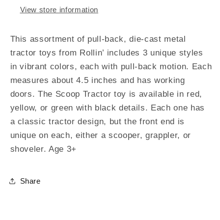
View store information
This assortment of pull-back, die-cast metal
tractor toys from Rollin’ includes 3 unique styles
in vibrant colors, each with pull-back motion. Each
measures about 4.5 inches and has working
doors. The Scoop Tractor toy is available in red,
yellow, or green with black details. Each one has
a classic tractor design, but the front end is
unique on each, either a scooper, grappler, or
shoveler. Age 3+
Share