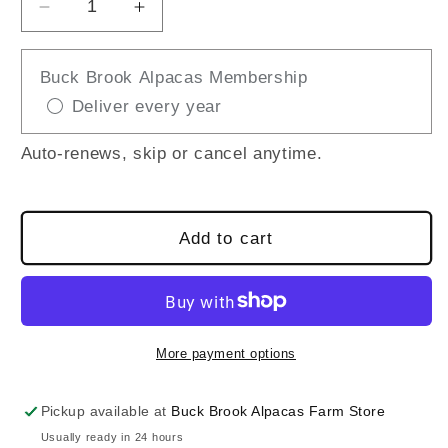
Decrease
Increase
quantity
quantity
for
for
Buck Brook Alpacas Membership
Roll
Roll
Deliver every year
and
and
Scoop
Scoop
Tractor
Tractor
Auto-renews, skip or cancel anytime.
Add to cart
More payment options
Pickup available at
Buck Brook Alpacas Farm Store
Usually ready in 24 hours