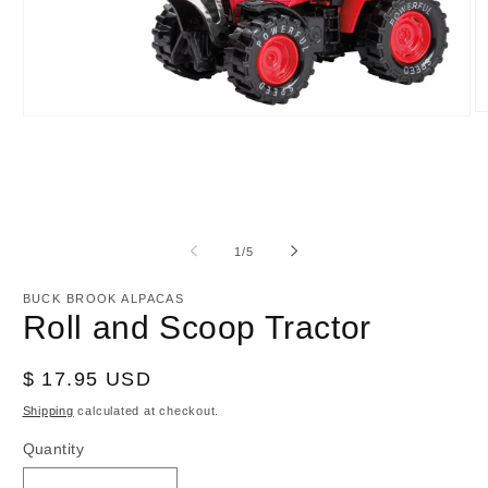
O
Open
m
media
2
1
in
in
m
modal
of
1
/
5
BUCK BROOK ALPACAS
Roll and Scoop Tractor
Regular
$ 17.95 USD
price
Shipping
calculated at checkout.
Quantity