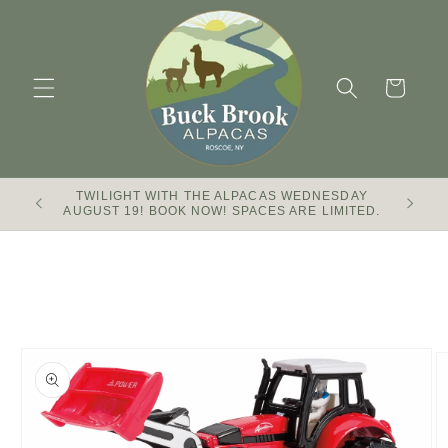
Skip to
content
Cart
TWILIGHT WITH THE ALPACAS WEDNESDAY
Buck Br
AUGUST 19! BOOK NOW! SPACES ARE LIMITED.
Skip to
product
information