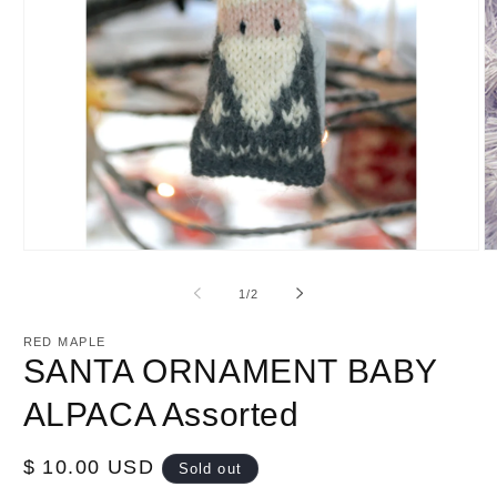
Open
O
media
m
1
2
of
1
/
2
in
in
modal
m
RED MAPLE
SANTA ORNAMENT BABY
ALPACA Assorted
Regular
$ 10.00 USD
Sold out
price