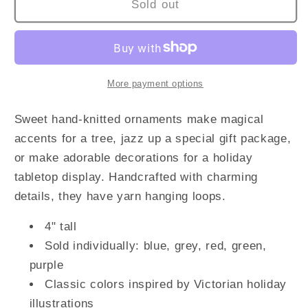
Sold out
More payment options
Sweet hand-knitted ornaments make magical
accents for a tree, jazz up a special gift package,
or make adorable decorations for a holiday
tabletop display. Handcrafted with charming
details, they have yarn hanging loops.
4" tall
Sold individually: blue, grey, red, green,
purple
Classic colors inspired by Victorian holiday
illustrations