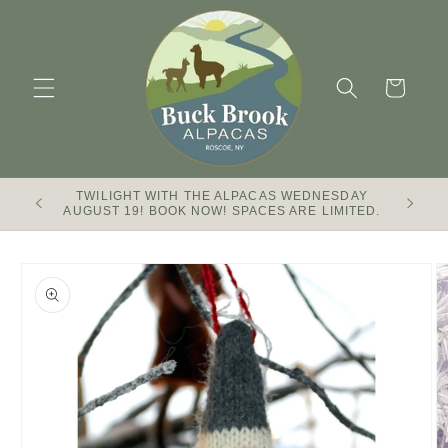
Skip to
content
Cart
TWILIGHT WITH THE ALPACAS WEDNESDAY
Buck Br
AUGUST 19! BOOK NOW! SPACES ARE LIMITED.
Skip to
product
information