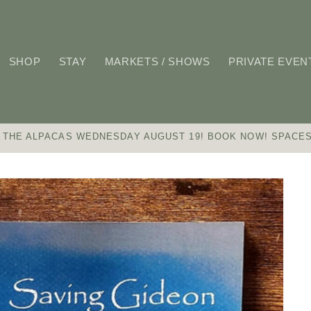
SHOP
STAY
MARKETS / SHOWS
PRIVATE EVEN
 THE ALPACAS WEDNESDAY AUGUST 19! BOOK NOW! SPACES