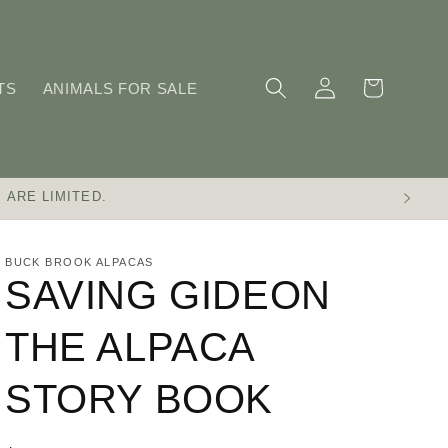
Log
Cart
TS
ANIMALS FOR SALE
in
 ARE LIMITED.
BUCK BROOK ALPACAS
SAVING GIDEON
THE ALPACA
STORY BOOK