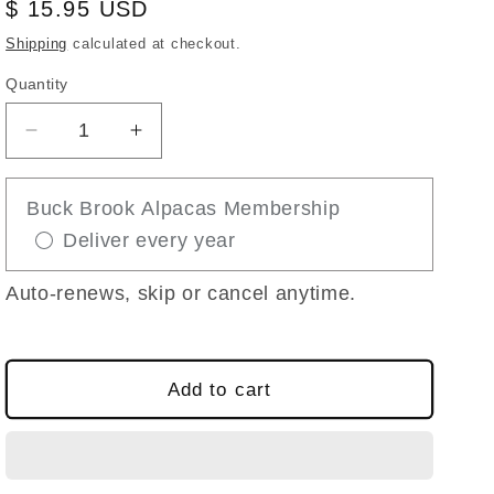
Regular
$ 15.95 USD
price
Shipping
calculated at checkout.
Quantity
Decrease
Increase
quantity
quantity
for
for
Buck Brook Alpacas Membership
SAVING
SAVING
Deliver every year
GIDEON
GIDEON
THE
THE
ALPACA
ALPACA
Auto-renews, skip or cancel anytime.
STORY
STORY
BOOK
BOOK
Add to cart