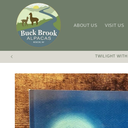
Skip to
content
ABOUT US
VISIT US
TWILIGHT WITH
Skip to
product
information