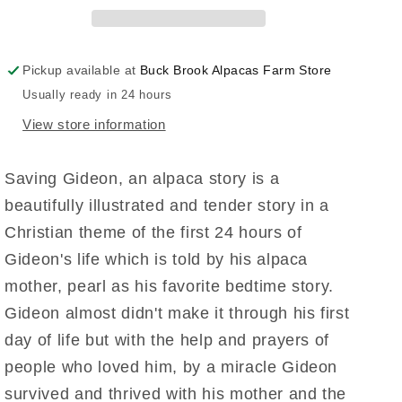
Pickup available at
Buck Brook Alpacas Farm Store
Usually ready in 24 hours
View store information
Saving Gideon, an alpaca story is a
beautifully illustrated and tender story in a
Christian theme of the first 24 hours of
Gideon's life which is told by his alpaca
mother, pearl as his favorite bedtime story.
Gideon almost didn't make it through his first
day of life but with the help and prayers of
people who loved him, by a miracle Gideon
survived and thrived with his mother and the