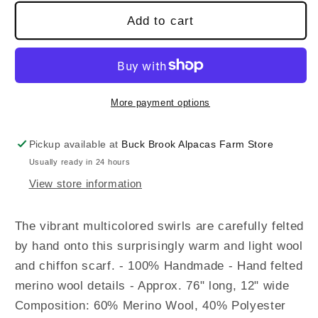
Add to cart
More payment options
Pickup available at
Buck Brook Alpacas Farm Store
Usually ready in 24 hours
View store information
The vibrant multicolored swirls are carefully felted
by hand onto this surprisingly warm and light wool
and chiffon scarf. - 100% Handmade - Hand felted
merino wool details - Approx. 76" long, 12" wide
Composition: 60% Merino Wool, 40% Polyester