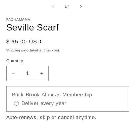
media
m
1
2
of
1
/
4
in
in
modal
m
PACHAMAMA
Seville Scarf
Regular
$ 65.00 USD
price
Shipping
calculated at checkout.
Quantity
Decrease
Increase
quantity
quantity
for
for
Buck Brook Alpacas Membership
Seville
Seville
Deliver every year
Scarf
Scarf
Auto-renews, skip or cancel anytime.