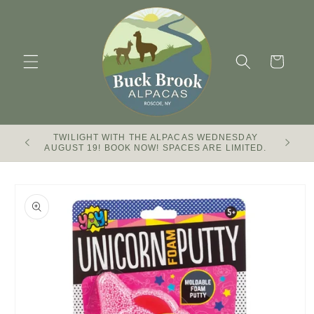
Skip to
content
Cart
TWILIGHT WITH THE ALPACAS WEDNESDAY
Buck Br
AUGUST 19! BOOK NOW! SPACES ARE LIMITED.
Skip to
product
information