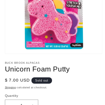
Open
media
1
BUCK BROOK ALPACAS
in
Unicorn Foam Putty
modal
Regular
$ 7.00 USD
Sold out
price
Shipping
calculated at checkout.
Quantity