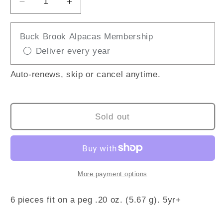
Decrease
Increase
quantity
quantity
for
for
Buck Brook Alpacas Membership
Unicorn
Unicorn
Deliver every year
Foam
Foam
Putty
Putty
Auto-renews, skip or cancel anytime.
Sold out
More payment options
6 pieces fit on a peg .20 oz. (5.67 g). 5yr+