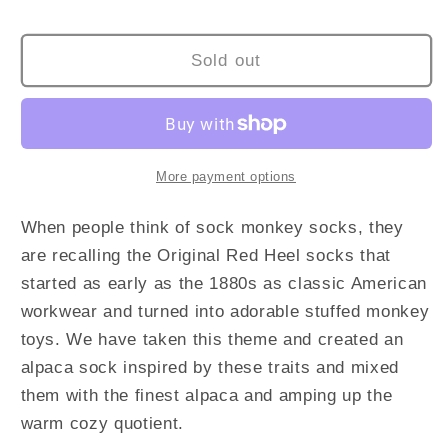
KIDS
KIDS
SOCKS
SOCKS
Sold out
More payment options
When people think of sock monkey socks, they
are recalling the Original Red Heel socks that
started as early as the 1880s as classic American
workwear and turned into adorable stuffed monkey
toys. We have taken this theme and created an
alpaca sock inspired by these traits and mixed
them with the finest alpaca and amping up the
warm cozy quotient.