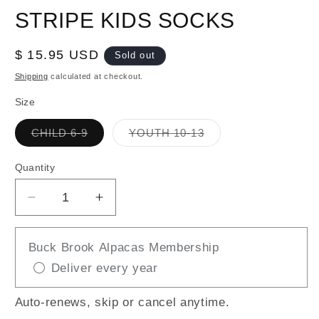
STRIPE KIDS SOCKS
Regular
$ 15.95 USD
Sold out
price
Shipping
calculated at checkout.
Size
Variant
Variant
CHILD 6-9
YOUTH 10-13
sold
sold
out
out
or
or
Quantity
unavailable
unavailable
Decrease
Increase
quantity
quantity
for
for
Buck Brook Alpacas Membership
WARRIOR
WARRIOR
Deliver every year
GREY
GREY
/
/
RED
RED
Auto-renews, skip or cancel anytime.
STRIPE
STRIPE