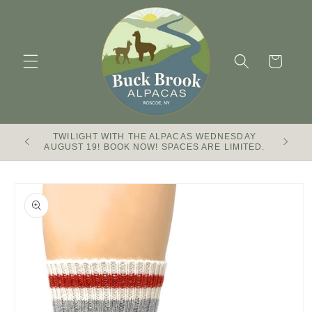
Skip to
content
Cart
TWILIGHT WITH THE ALPACAS WEDNESDAY
Buck Br
AUGUST 19! BOOK NOW! SPACES ARE LIMITED.
Skip to
product
information