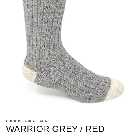
Open
media
1
BUCK BROOK ALPACAS
in
WARRIOR GREY / RED
modal