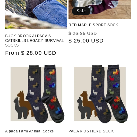
Sale
RED MAPLE SPORT SOCK
Regular
Sale
$ 26.95 USD
BUCK BROOK ALPACA'S
price
$ 25.00 USD
price
CATSKILLS LEGACY SURVIVAL
SOCKS
Regular
From $ 28.00 USD
price
Alpaca Farm Animal Socks
PACA KIDS HERD SOCK