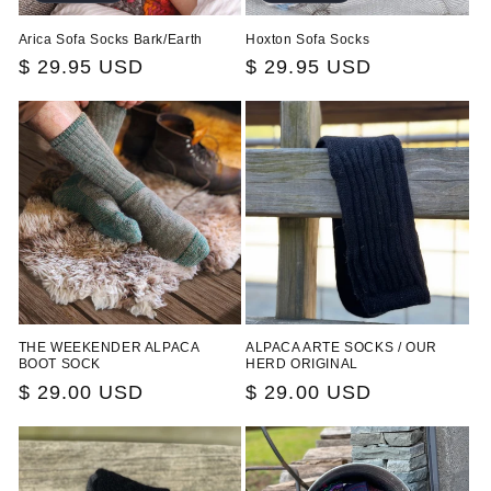
Arica Sofa Socks Bark/Earth
Hoxton Sofa Socks
Regular
$ 29.95 USD
Regular
$ 29.95 USD
price
price
THE WEEKENDER ALPACA
ALPACA ARTE SOCKS / OUR
BOOT SOCK
HERD ORIGINAL
Regular
$ 29.00 USD
Regular
$ 29.00 USD
price
price