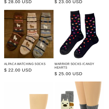
Regular
$ 28.00 USD
Regular
$ 23.00 USD
price
price
ALPACA WATCHING SOCKS
WARRIOR SOCKS /CANDY
HEARTS
Regular
$ 22.00 USD
Regular
$ 25.00 USD
price
price