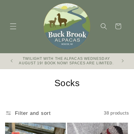
Skip to
content
Cart
TWILIGHT WITH THE ALPACAS WEDNESDAY
Buck Br
AUGUST 19! BOOK NOW! SPACES ARE LIMITED.
C
Socks
o
l
Filter and sort
38 products
l
e