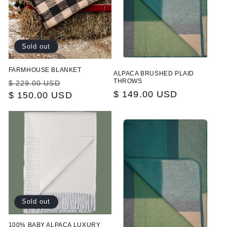
Sold out
FARMHOUSE BLANKET
ALPACA BRUSHED PLAID
Regular
Sale
THROWS
$ 229.00 USD
Regular
$ 149.00 USD
price
$ 150.00 USD
price
price
Sold out
100% BABY ALPACA LUXURY