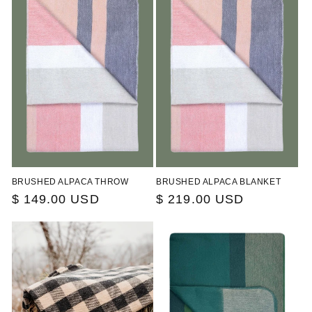
c
t
i
o
n
:
BRUSHED ALPACA THROW
BRUSHED ALPACA BLANKET
Regular
$ 149.00 USD
Regular
$ 219.00 USD
price
price