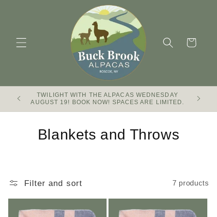
Skip to
content
Cart
TWILIGHT WITH THE ALPACAS WEDNESDAY
Buck Br
AUGUST 19! BOOK NOW! SPACES ARE LIMITED.
C
Blankets and Throws
o
l
Filter and sort
7 products
l
e